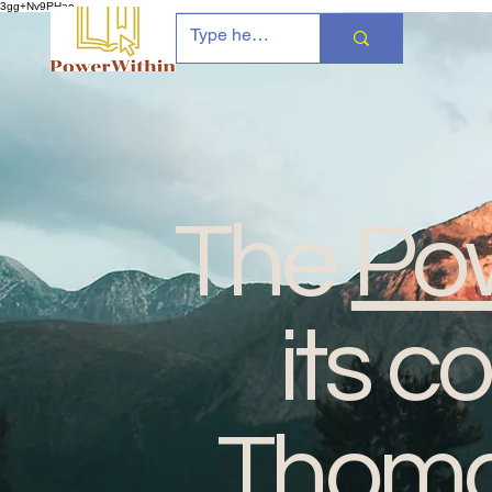
3gg+Nv9RHae
The
Pow
its c
Thomas