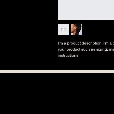
I'm a product description. I'm a
your product such as sizing, mat
instructions.