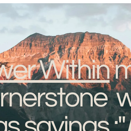
er Within
m
ornerstone w
 sayings :"