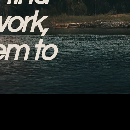
work,
em to