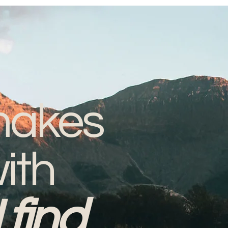
akes
ith
I find