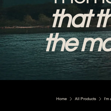
that t
the mo
Home
All Products
I'm 