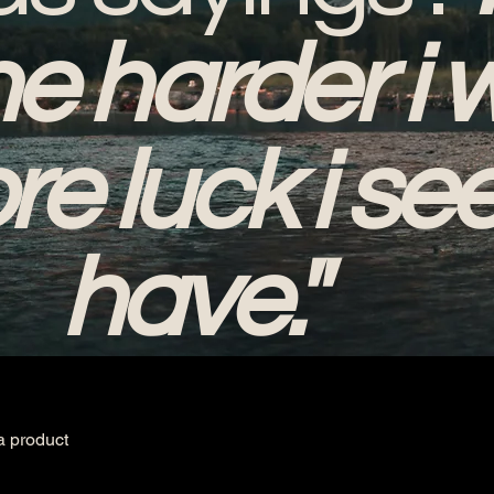
he harder i 
re luck i se
have."
a product