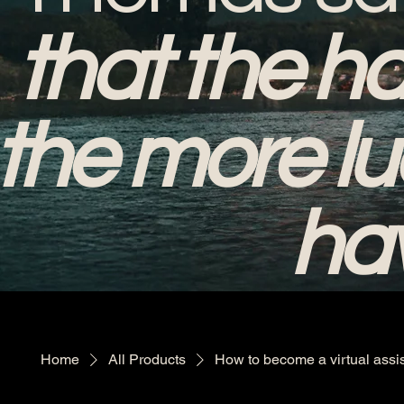
that the ha
the more lu
hav
Home
All Products
How to become a virtual assi