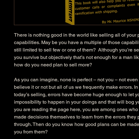
There is nothing good in the world like selling all of your 
capabilities. May be you have a multiple of those capabili
still limited to sell few or one of them?  Although you’re se
you survive but objectively that’s not enough for a man li
how do you need plan to sell more?
As you can imagine, none is perfect – not you – not even
believe it or not but all of us we frequently make errors. In 
today’s selling, errors have become huge enough to let yo
impossibility to happen in your doings and that will bog y
you are reading the page here, you are among ones who 
made decisions themselves to learn from the errors they
through. Then do you know how good plans can be made 
you from them?