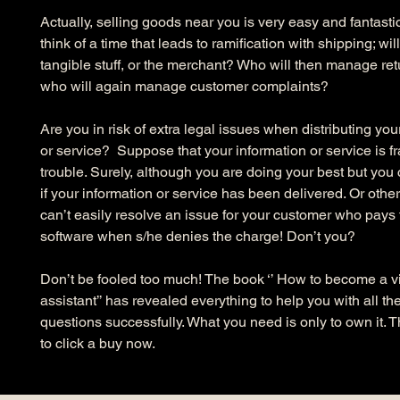
Actually, selling goods near you is very easy and fantasti
think of a time that leads to ramification with shipping; wi
tangible stuff, or the merchant? Who will then manage re
who will again manage customer complaints?
Are you in risk of extra legal issues when distributing you
or service?  Suppose that your information or service is fra
trouble. Surely, although you are doing your best but you
if your information or service has been delivered. Or othe
can’t easily resolve an issue for your customer who pays f
software when s/he denies the charge! Don’t you?
Don’t be fooled too much! The book ‘’ How to become a vi
assistant’’ has revealed everything to help you with all th
questions successfully. What you need is only to own it. 
to click a buy now.